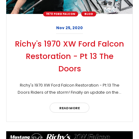
1970 FORD FALCON
BLOG
Nov 25, 2020
Richy's 1970 XW Ford Falcon
Restoration - Pt 13 The
Doors
Richy's 1970 XW Ford Falcon Restoration - Pt 13 The
Doors Riders of the storm! Finally an update on the...
READ MORE