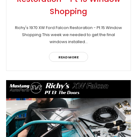
Shopping
Richy's 1970 XW Ford Falcon Restoration - Pt 15 Window
Shopping This week we needed to get the final
windows installed...
READ MORE