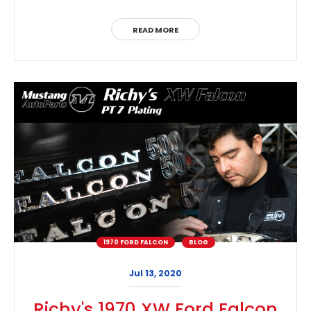
READ MORE
1970 FORD FALCON
BLOG
Jul 13, 2020
Richy's 1970 XW Ford Falcon