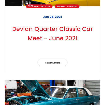
1970 FORD FALCON
ANNUAL CLASSIC
Jun 28, 2021
Devlan Quarter Classic Car
Meet - June 2021
READ MORE