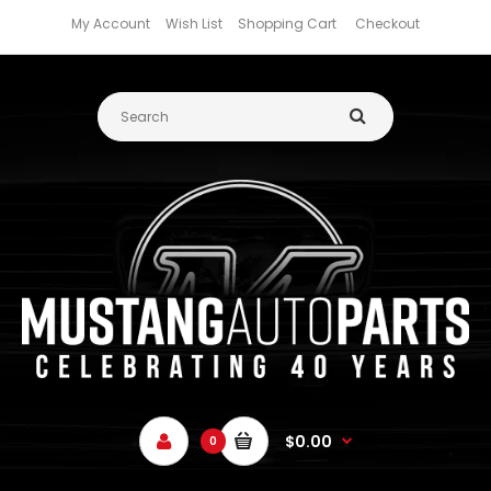
My Account
Wish List
Shopping Cart
Checkout
$0.00
0