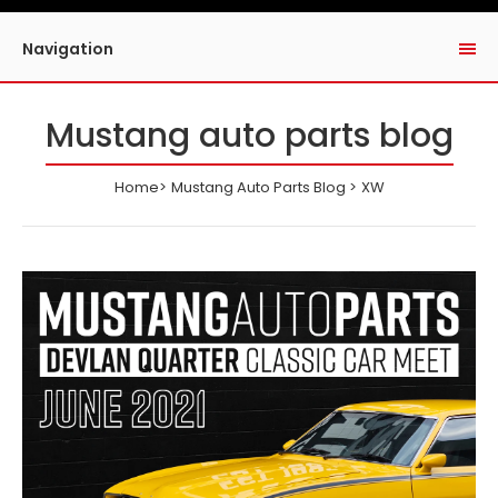
Navigation
Mustang auto parts blog
Home
Mustang Auto Parts Blog
XW