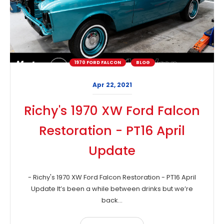
1970 FORD FALCON
BLOG
Apr 22, 2021
Richy's 1970 XW Ford Falcon
Restoration - PT16 April
Update
- Richy's 1970 XW Ford Falcon Restoration - PT16 April
Update It’s been a while between drinks but we’re
back...