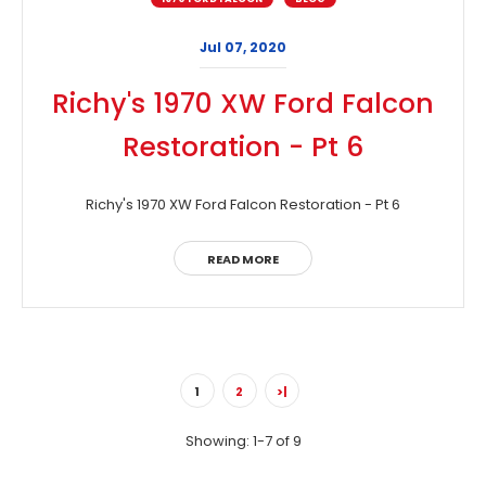
Jul 07, 2020
Richy's 1970 XW Ford Falcon
Restoration - Pt 6
Richy's 1970 XW Ford Falcon Restoration - Pt 6
READ MORE
1
2
>|
Showing: 1-7 of 9