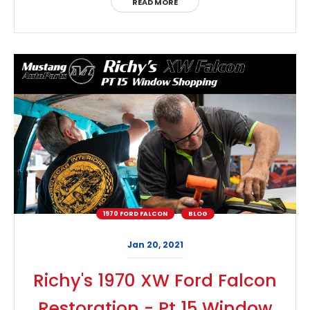
READ MORE
1970 FORD FALCON
BLOG
Jan 20, 2021
Richy's 1970 XW Ford Falcon
Restoration - Pt 15 Window