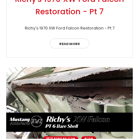
Restoration - Pt 7
Richy's 1970 XW Ford Falcon Restoration - Pt 7
READ MORE
1970 FORD FALCON
BLOG