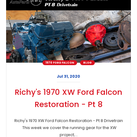
1970 FORD FALCON
BLOG
Jul 31, 2020
Richy's 1970 XW Ford Falcon
Restoration - Pt 8
Richy's 1970 XW Ford Falcon Restoration - Pt 8 Drivetrain
This week we cover the running gear for the XW
project;...