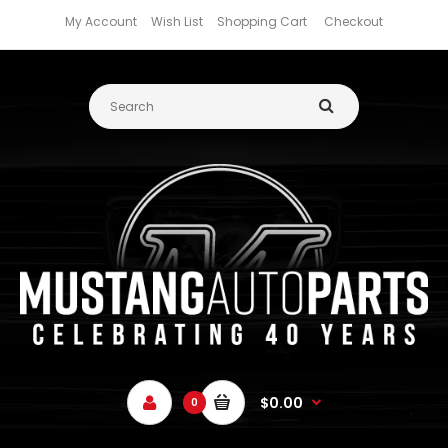
My Account
Wish List
Shopping Cart
Checkout
$0.00
0