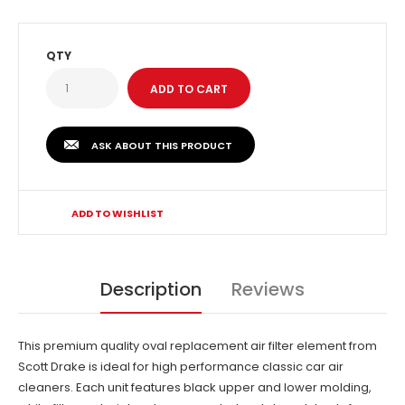
QTY
ASK ABOUT THIS PRODUCT
ADD TO WISHLIST
Description
Reviews
This premium quality oval replacement air filter element from
Scott Drake is ideal for high performance classic car air
cleaners. Each unit features black upper and lower molding,