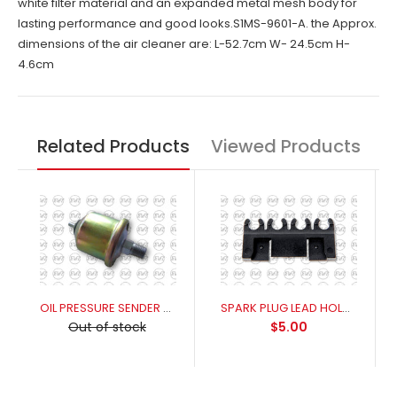
white filter material and an expanded metal mesh body for
lasting performance and good looks.S1MS-9601-A. the Approx.
dimensions of the air cleaner are: L-52.7cm W- 24.5cm H-
4.6cm
Related Products
Viewed Products
OIL PRESSURE SENDER UNIT 1965-1970
SPARK PLUG LEAD HOLDER SLIDE
Out of stock
$5.00