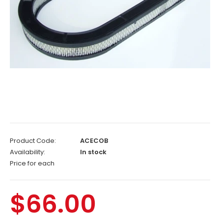
Product Code:
ACECOB
Availability:
In stock
Price for each
$66.00