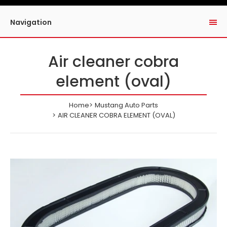
Navigation
Air cleaner cobra
element (oval)
Home
Mustang Auto Parts
AIR CLEANER COBRA ELEMENT (OVAL)