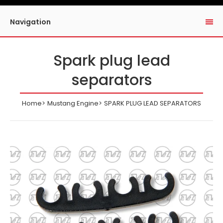
Navigation
Spark plug lead
separators
Home
Mustang Engine
SPARK PLUG LEAD SEPARATORS