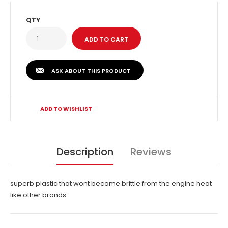
QTY
ASK ABOUT THIS PRODUCT
ADD TO WISHLIST
Description
Reviews
superb plastic that wont become brittle from the engine heat
like other brands