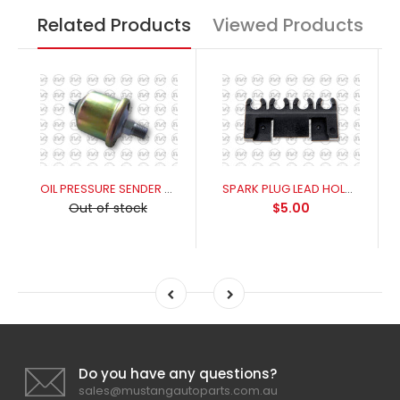
Related Products
Viewed Products
OIL PRESSURE SENDER UNIT 1965-1970
SPARK PLUG LEAD HOLDER SLIDE
Out of stock
$5.00
Do you have any questions?
sales@mustangautoparts.com.au