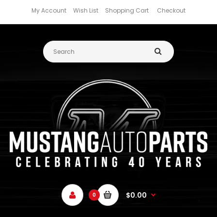
My Account
Wish List
Shopping Cart
Checkout
$0.00
0