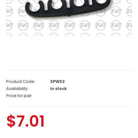
Product Code:
SPWS2
Availability:
In stock
Price for pair
$7.01