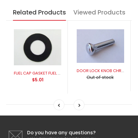
Related Products
Viewed Products
DOOR LOCK KNOB CHROME
FUEL CAP GASKET FUEL RESISANT FOR A PERFECT SEAL
Out of stock
$5.01
Do you have any questions?