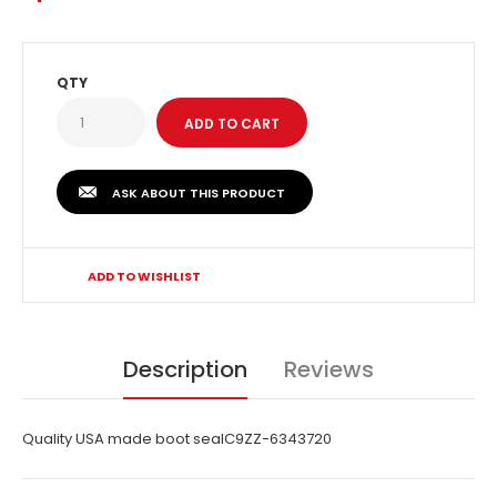
QTY
ASK ABOUT THIS PRODUCT
ADD TO WISHLIST
Description
Reviews
Quality USA made boot sealC9ZZ-6343720