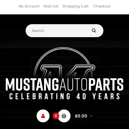
My Account
Wish List
Shopping Cart
Checkout
$0.00
0