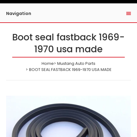
Navigation
Boot seal fastback 1969-
1970 usa made
Home
Mustang Auto Parts
BOOT SEAL FASTBACK 1969-1970 USA MADE