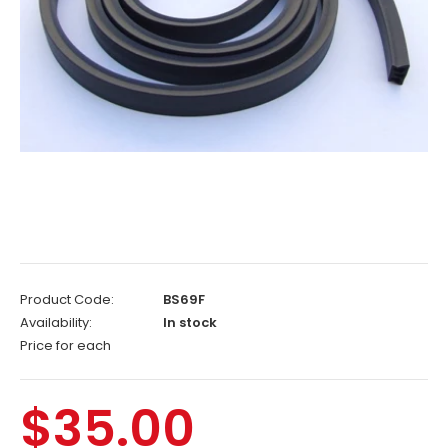
Product Code:
BS69F
Availability:
In stock
Price for each
$35.00