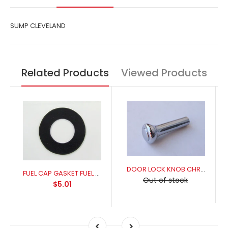
SUMP CLEVELAND
Related Products
Viewed Products
DOOR LOCK KNOB CHROME
FUEL CAP GASKET FUEL RESISANT FOR A PERFECT SEAL
Out of stock
$5.01