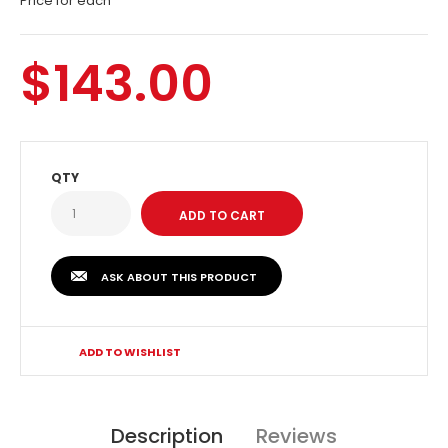
Price for each
$143.00
QTY
ASK ABOUT THIS PRODUCT
ADD TO WISHLIST
Description
Reviews