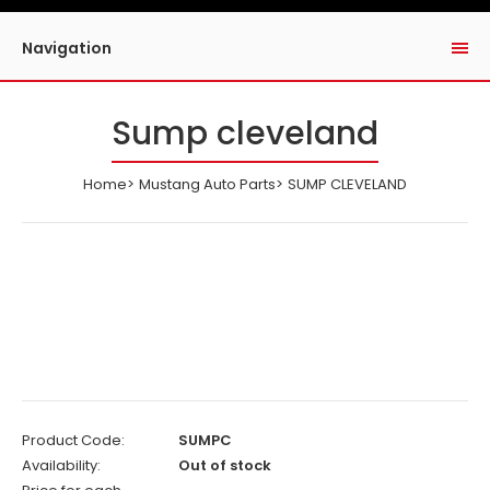
Navigation
Sump cleveland
Home
Mustang Auto Parts
SUMP CLEVELAND
Product Code:
SUMPC
Availability:
Out of stock