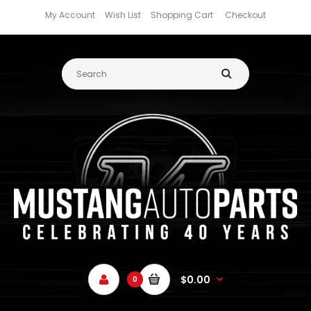
My Account
Wish List
Shopping Cart
Checkout
$0.00
0