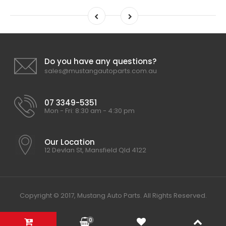
Do you have any questions?
sales@mustangautoparts.com.au
07 3349-5351
Mon - Fri: 8:30 am - 4:30 pm
Our Location
12 Devlan St, Mansfield Qld 4122
Copyright © 2017, Mustang Auto Parts. All Rights Reserved.
0