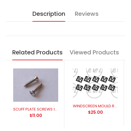
Description
Reviews
Related Products
Viewed Products
WINDSCREEN MOULD RETAINER 1966-1973 MUSTANG XR-XC FALCON
SCUFF PLATE SCREWS 14 PCS
$25.00
$11.00