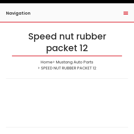
Navigation
Speed nut rubber
packet 12
Home
Mustang Auto Parts
SPEED NUT RUBBER PACKET 12