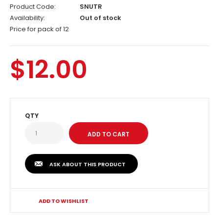
Product Code:
SNUTR
Availability:
Out of stock
Price for pack of 12
$12.00
QTY
ASK ABOUT THIS PRODUCT
ADD TO WISHLIST