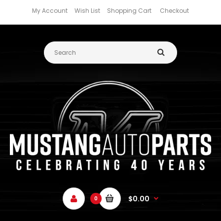
My Account
Wish List
Shopping Cart
Checkout
$0.00
0