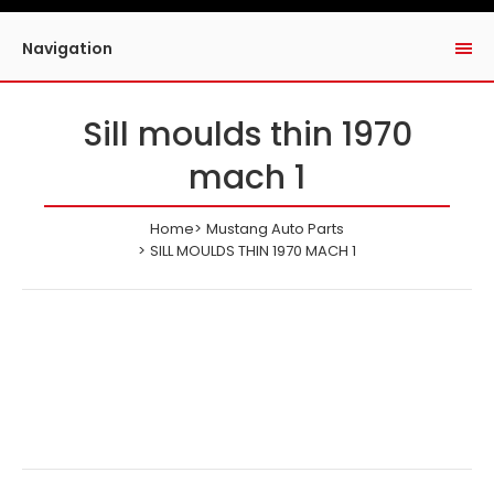
Navigation
Sill moulds thin 1970
mach 1
Home
Mustang Auto Parts
SILL MOULDS THIN 1970 MACH 1