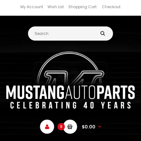
My Account
Wish List
Shopping Cart
Checkout
$0.00
0