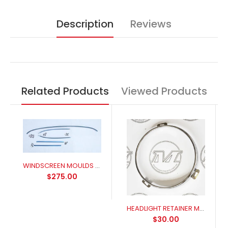
Description
Reviews
Related Products
Viewed Products
WINDSCREEN MOULDS FRONT 1965-1968
$275.00
HEADLIGHT RETAINER MUSTANG (suits 7 inch headlight)
$30.00