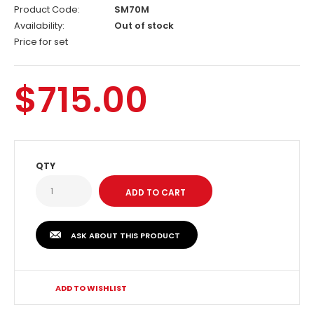
Product Code:
SM70M
Availability:
Out of stock
Price for set
$715.00
QTY
ASK ABOUT THIS PRODUCT
ADD TO WISHLIST