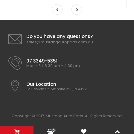
Do you have any questions?
sales@mustangautoparts.com.au
07 3349-5351
Mon - Fri: 8:30 am - 4:30 pm
Our Location
12 Devlan St, Mansfield Qld 4122
Copyright © 2017, Mustang Auto Parts. All Rights Reserved.
0