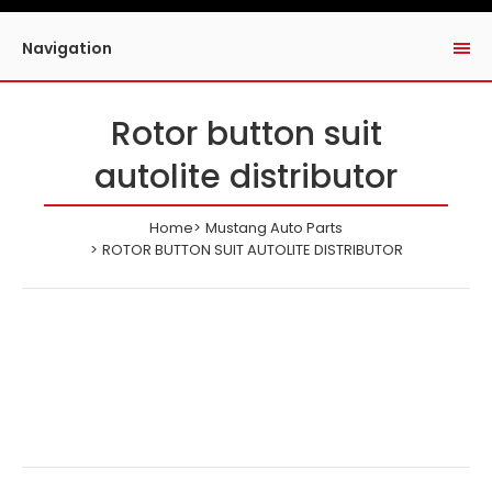
Navigation
Rotor button suit
autolite distributor
Home
Mustang Auto Parts
ROTOR BUTTON SUIT AUTOLITE DISTRIBUTOR