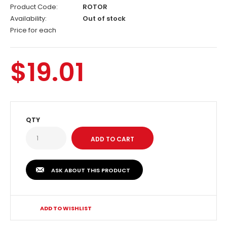
Product Code:
ROTOR
Availability:
Out of stock
Price for each
$19.01
QTY
ASK ABOUT THIS PRODUCT
ADD TO WISHLIST