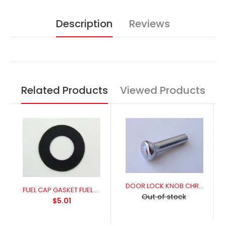
Description
Reviews
Related Products
Viewed Products
DOOR LOCK KNOB CHROME
FUEL CAP GASKET FUEL RESISANT FOR A PERFECT SEAL
Out of stock
$5.01