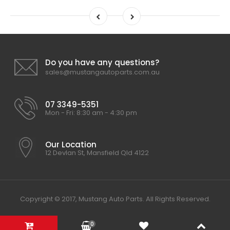
Do you have any questions?
sales@mustangautoparts.com.au
07 3349-5351
Mon - Fri: 8:30 am - 4:30 pm
Our Location
12 Devlan St, Mansfield Qld 4122
Copyright © 2017, Mustang Auto Parts. All Rights Reserved.
0