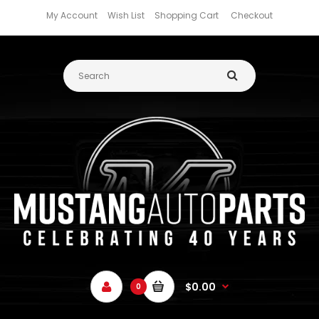
My Account
Wish List
Shopping Cart
Checkout
$0.00
0