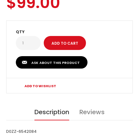
$99.00
QTY
ASK ABOUT THIS PRODUCT
ADD TO WISHLIST
Description
Reviews
D0ZZ-6542084