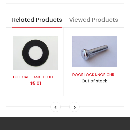
Related Products
Viewed Products
DOOR LOCK KNOB CHROME
FUEL CAP GASKET FUEL RESISANT FOR A PERFECT SEAL
Out of stock
$5.01