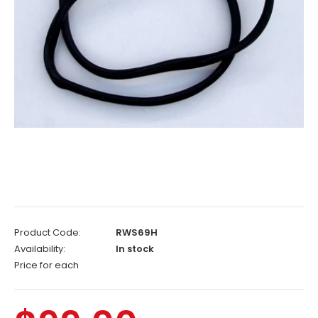
Product Code:
RWS69H
Availability:
In stock
Price for each