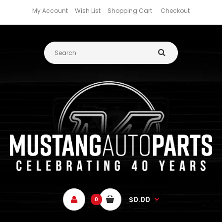
My Account
Wish List
Shopping Cart
Checkout
$0.00
0