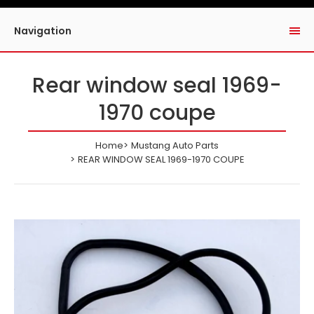
Navigation
Rear window seal 1969-
1970 coupe
Home
Mustang Auto Parts
REAR WINDOW SEAL 1969-1970 COUPE