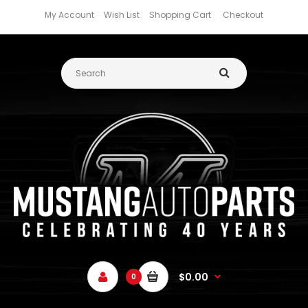
My Account
Wish List
Shopping Cart
Checkout
$0.00
0