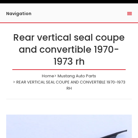
Navigation
Rear vertical seal coupe
and convertible 1970-
1973 rh
Home
Mustang Auto Parts
REAR VERTICAL SEAL COUPE AND CONVERTIBLE 1970-1973
RH