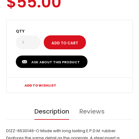
$55.00
QTY
ASK ABOUT THIS PRODUCT
ADD TO WISHLIST
Description
Reviews
D1ZZ-6530146-O Made with long lasting E.P.D.M. rubber.
Features the same detail as the originals. A steel insert is