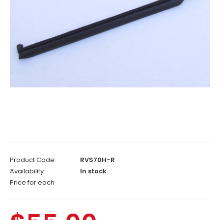
Product Code:
RVS70H-R
Availability:
In stock
Price for each