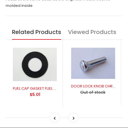
molded inside
Related Products
Viewed Products
DOOR LOCK KNOB CHROME
FUEL CAP GASKET FUEL RESISANT FOR A PERFECT SEAL
Out of stock
$5.01