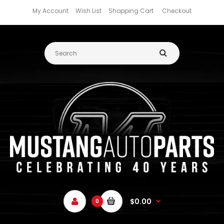
My Account
Wish List
Shopping Cart
Checkout
$0.00
0