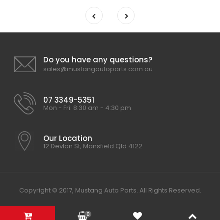
Do you have any questions?
sales@mustangautoparts.com.au
07 3349-5351
Mon - Fri: 8:30 am - 4:30 pm
Our Location
12 Devlan St, Mansfield Qld 4122
Copyright © 2017, Mustang Auto Parts. All Rights Reserved.
0