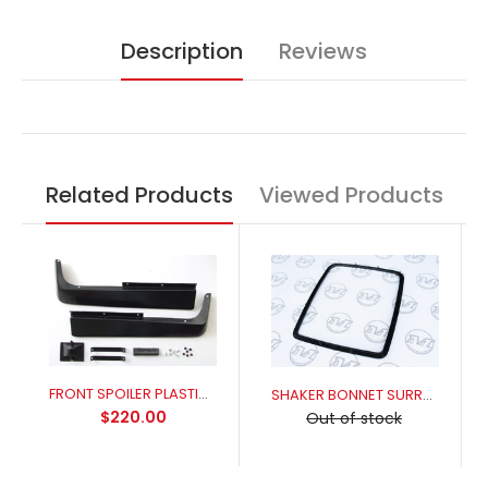
Description
Reviews
Related Products
Viewed Products
FRONT SPOILER PLASTIC XR-XY
SHAKER BONNET SURROUND ALLOY XY GT (THREADED STUDS)
$220.00
Out of stock