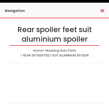
Navigation
Rear spoiler feet suit
aluminium spoiler
Home
Mustang Auto Parts
REAR SPOILER FEET SUIT ALUMINIUM SPOILER