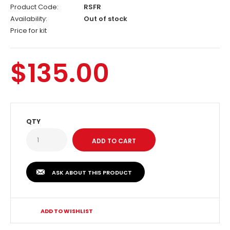
Product Code:
RSFR
Availability:
Out of stock
Price for kit
$135.00
QTY
ASK ABOUT THIS PRODUCT
ADD TO WISHLIST