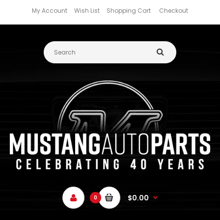
My Account
Wish List
Shopping Cart
Checkout
$0.00
0