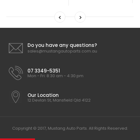
Do you have any questions?
sales@mustangautoparts.com.au
07 3349-5351
Mon - Fri: 8:30 am - 4:30 pm
Our Location
12 Devlan St, Mansfield Qld 4122
Copyright © 2017, Mustang Auto Parts. All Rights Reserved.