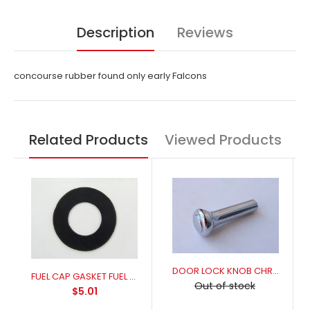
Description
Reviews
concourse rubber found only early Falcons
Related Products
Viewed Products
DOOR LOCK KNOB CHROME
FUEL CAP GASKET FUEL RESISANT FOR A PERFECT SEAL
Out of stock
$5.01