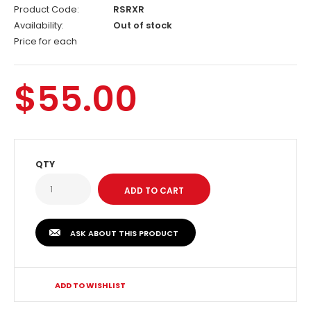
Product Code:
RSRXR
Availability:
Out of stock
Price for each
$55.00
QTY
ASK ABOUT THIS PRODUCT
ADD TO WISHLIST