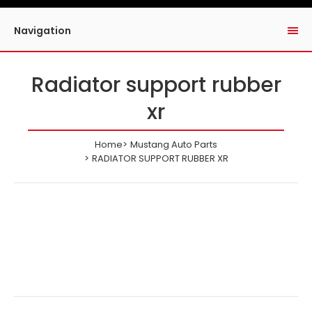
Navigation
Radiator support rubber
xr
Home
Mustang Auto Parts
RADIATOR SUPPORT RUBBER XR