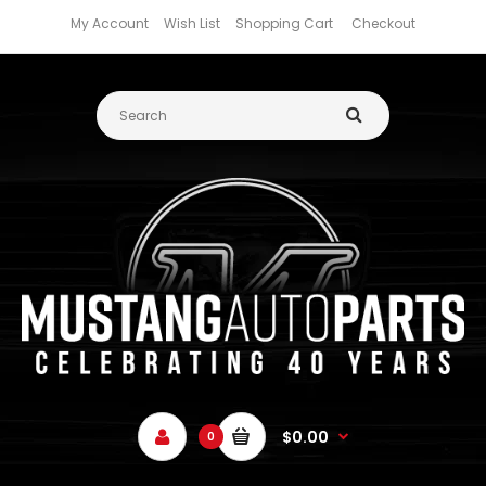
My Account
Wish List
Shopping Cart
Checkout
$0.00
0