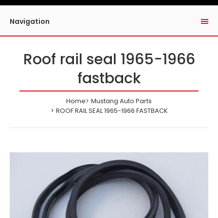
Navigation
Roof rail seal 1965-1966
fastback
Home
Mustang Auto Parts
ROOF RAIL SEAL 1965-1966 FASTBACK