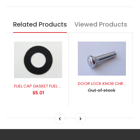
Related Products
Viewed Products
DOOR LOCK KNOB CHROME
FUEL CAP GASKET FUEL RESISANT FOR A PERFECT SEAL
Out of stock
$5.01