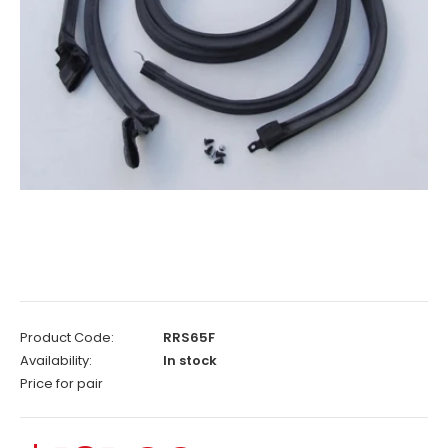
Product Code:
RRS65F
Availability:
In stock
Price for pair