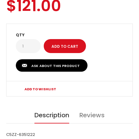
$121.00
QTY
ASK ABOUT THIS PRODUCT
ADD TO WISHLIST
Description
Reviews
C5ZZ-6351222