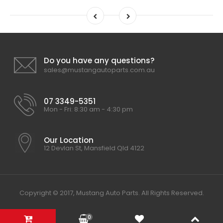
Do you have any questions?
sales@mustangautoparts.com.au
07 3349-5351
Mon - Fri: 8:30 am - 4:30 pm
Our Location
12 Devlan St, Mansfield Qld 4122
Copyright © 2017, Mustang Auto Parts. All Rights Reserved.
0