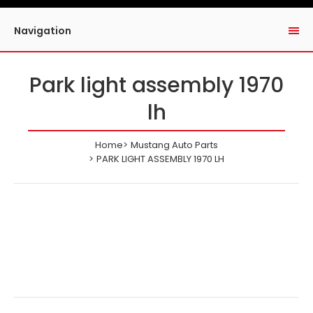
Navigation
Park light assembly 1970
lh
Home
Mustang Auto Parts
PARK LIGHT ASSEMBLY 1970 LH