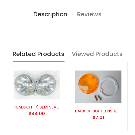
Description
Reviews
Related Products
Viewed Products
HEADLIGHT 7" SEMI SEALED BEAM H4 GLOBE PAIR
BACK UP LIGHT LENS AMBER 1965-1970
$44.00
$7.01