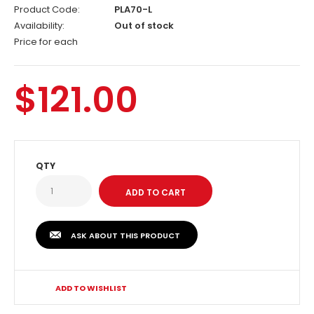
Product Code:
PLA70-L
Availability:
Out of stock
Price for each
$121.00
QTY
ASK ABOUT THIS PRODUCT
ADD TO WISHLIST