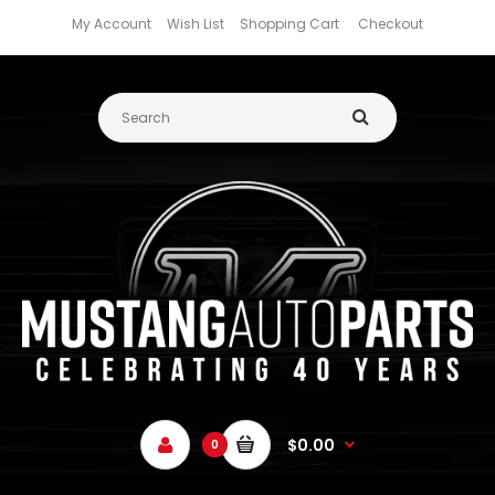
My Account
Wish List
Shopping Cart
Checkout
$0.00
0