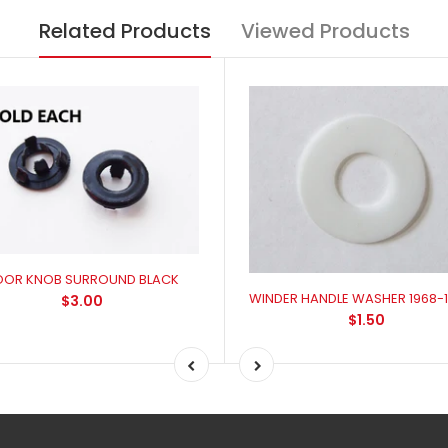
Related Products
Viewed Products
OOR KNOB SURROUND BLACK
$3.00
$1.50