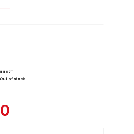
IHL67T
Out of stock
00