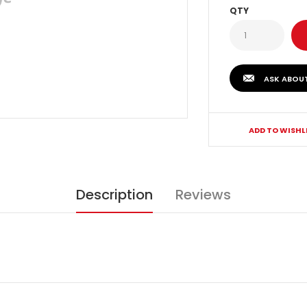
QTY
ASK ABOU
ADD TO WISHL
Description
Reviews