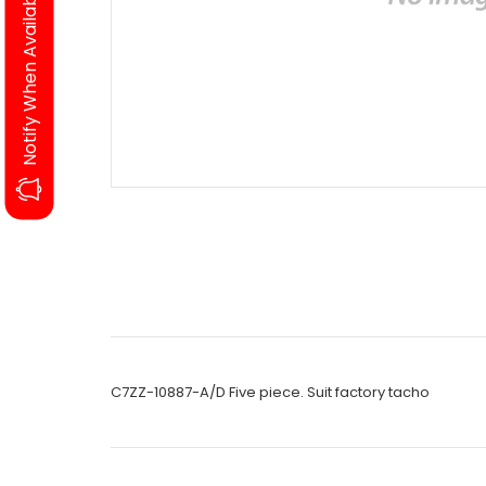
Notify When Available
C7ZZ-10887-A/D Five piece. Suit factory tacho