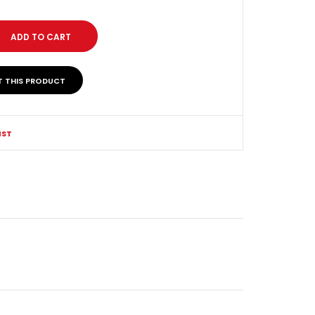
T THIS PRODUCT
IST