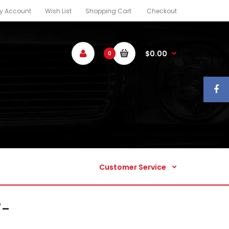
y Account
Wish List
Shopping Cart
Checkout
Customer Service
$0.00
0
Customer Service
7-