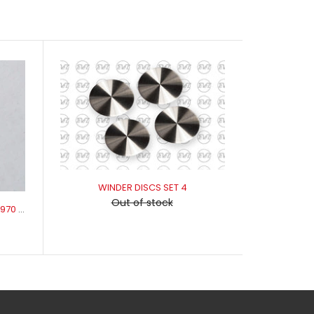
WINDER DISCS SET 4
Out of stock
WINDER HANDLE WASHER 1968-1970 XR-XB