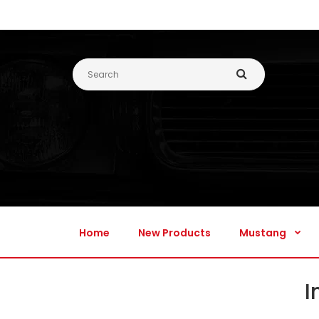
Home
New Products
Mustang
Home
New Products
Mustang
I