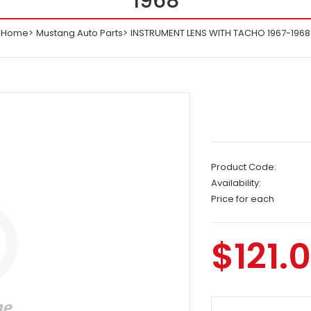
1968
Home
Mustang Auto Parts
INSTRUMENT LENS WITH TACHO 1967-1968
Product Code:
Availability:
Price for each
$121.