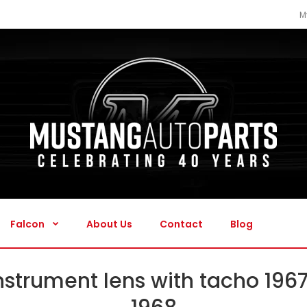
M
Falcon
About Us
Contact
Blog
Falcon
About Us
Contact
Blog
nstrument lens with tacho 196