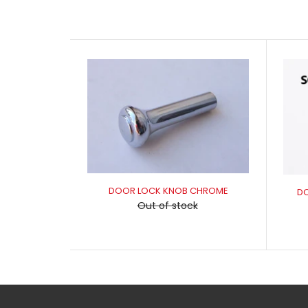
DOOR LOCK KNOB CHROME
D
Out of stock