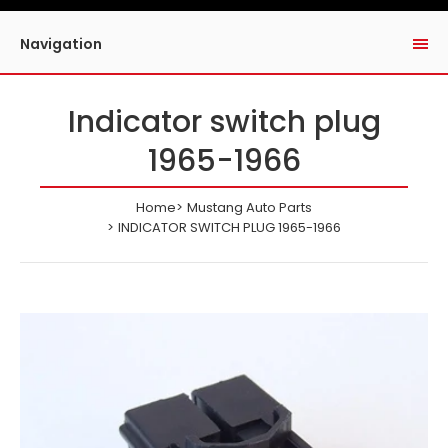
Navigation
Indicator switch plug
1965-1966
Home
Mustang Auto Parts
INDICATOR SWITCH PLUG 1965-1966