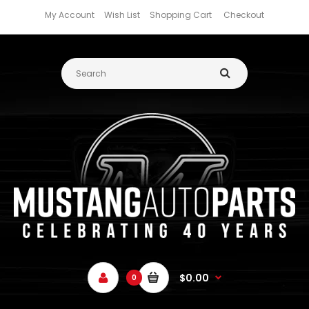
My Account
Wish List
Shopping Cart
Checkout
$0.00
0