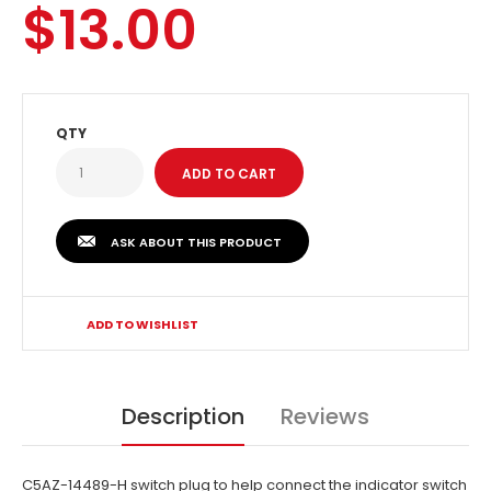
$13.00
QTY
ASK ABOUT THIS PRODUCT
ADD TO WISHLIST
Description
Reviews
C5AZ-14489-H switch plug to help connect the indicator switch