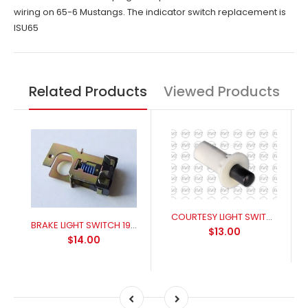
wiring on 65-6 Mustangs. The indicator switch replacement is
ISU65
Related Products
Viewed Products
COURTESY LIGHT SWITCH Falcon XR-XB Front door, Mustang 1966-67
BRAKE LIGHT SWITCH 1965-1970 XR-XT
$13.00
$14.00