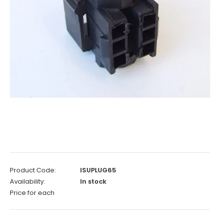
Product Code:
ISUPLUG65
Availability:
In stock
Price for each