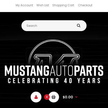
My Account
Wish List
Shopping Cart
Checkout
$0.00
0