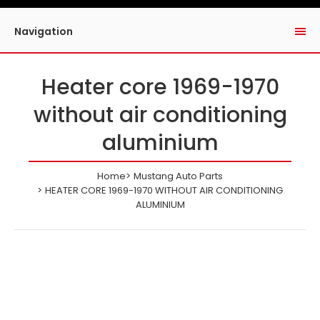
Navigation
Heater core 1969-1970
without air conditioning
aluminium
Home
Mustang Auto Parts
HEATER CORE 1969-1970 WITHOUT AIR CONDITIONING
ALUMINIUM