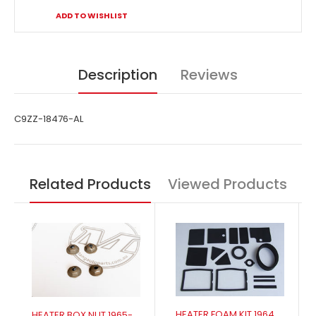
ADD TO WISHLIST
Description
Reviews
C9ZZ-18476-AL
Related Products
Viewed Products
HEATER FOAM KIT 1964-1968 NON AIR
HEATER BOX NUT 1965-1973