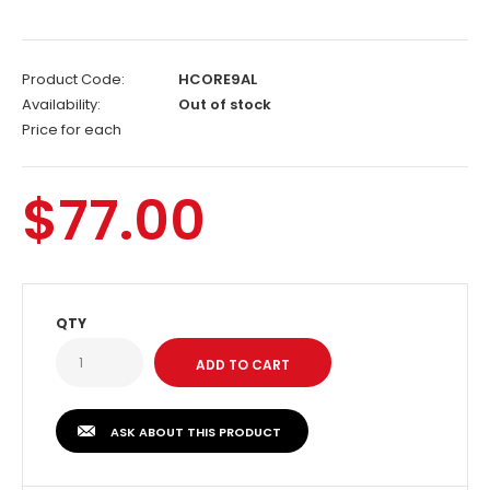
Product Code:
HCORE9AL
Availability:
Out of stock
Price for each
$77.00
QTY
ASK ABOUT THIS PRODUCT