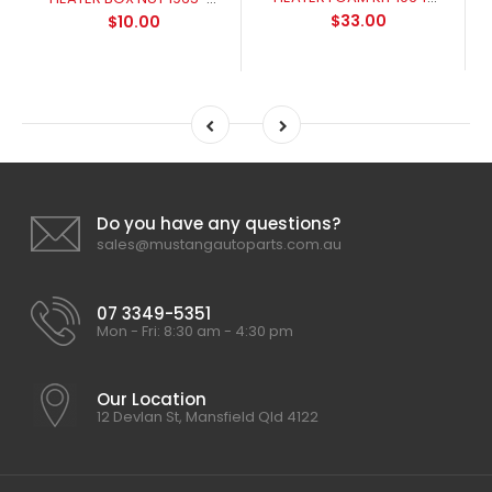
$33.00
$10.00
Do you have any questions?
sales@mustangautoparts.com.au
07 3349-5351
Mon - Fri: 8:30 am - 4:30 pm
Our Location
12 Devlan St, Mansfield Qld 4122