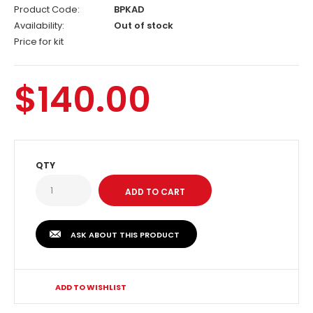
Product Code:
BPKAD
Availability:
Out of stock
Price for kit
$140.00
QTY
ASK ABOUT THIS PRODUCT
ADD TO WISHLIST