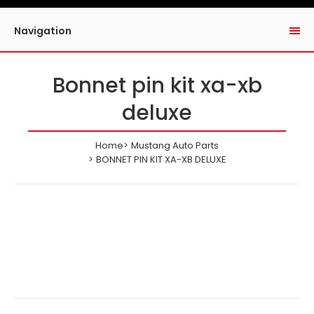
Navigation
Bonnet pin kit xa-xb
deluxe
Home
Mustang Auto Parts
BONNET PIN KIT XA-XB DELUXE