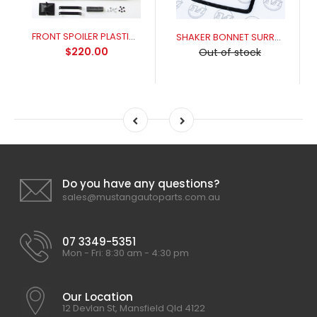
FRONT SPOILER PLASTIC XR-XY
SHAKER BONNET SURROUND ALLOY XY GT (THREADED STUDS)
$220.00
Out of stock
Do you have any questions?
sales@mustangautoparts.com.au
07 3349-5351
Mon - Fri: 8:30 am - 4:30 pm
Our Location
12 Devlan St, Mansfield Qld 4122