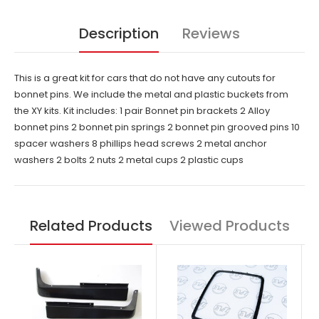
Description
Reviews
This is a great kit for cars that do not have any cutouts for
bonnet pins. We include the metal and plastic buckets from
the XY kits. Kit includes: 1 pair Bonnet pin brackets 2 Alloy
bonnet pins 2 bonnet pin springs 2 bonnet pin grooved pins 10
spacer washers 8 phillips head screws 2 metal anchor
washers 2 bolts 2 nuts 2 metal cups 2 plastic cups
Related Products
Viewed Products