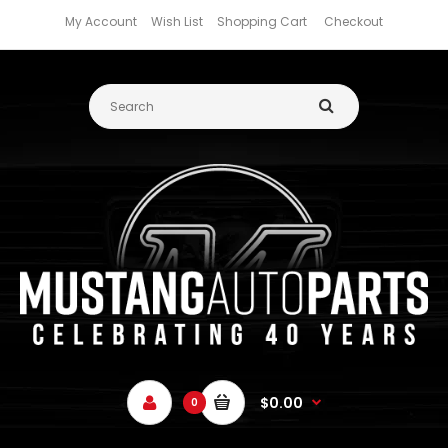
My Account
Wish List
Shopping Cart
Checkout
$0.00
0