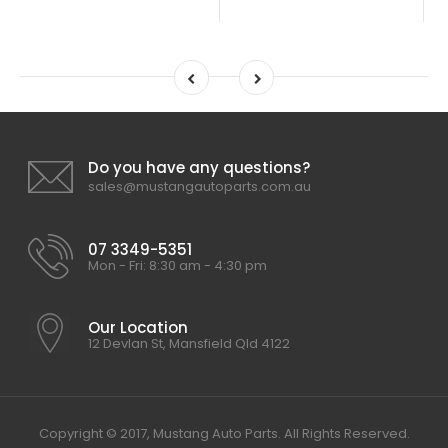
Do you have any questions?
sales@mustangautoparts.com.au
07 3349-5351
Mon - Fri: 8:30 am - 4:30 pm
Our Location
12 Devlan St, Mansfield Qld 4122
Copyright © 2017, Mustang Auto Parts. All Rights Reserved.