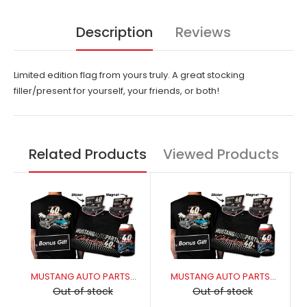
Description
Reviews
Limited edition flag from yours truly. A great stocking
filler/present for yourself, your friends, or both!
Related Products
Viewed Products
MUSTANG AUTO PARTS 40YR CELEBRATORY PACKAGE - MUSTANG 3XL
MUSTANG AUTO PARTS 40YR CELEBRATORY PACKAGE - MUSTANG 2XL
Out of stock
Out of stock