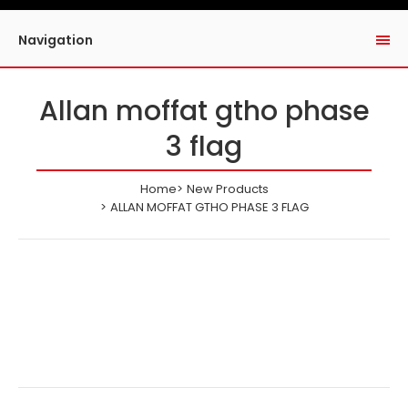
Navigation
Allan moffat gtho phase
3 flag
Home
New Products
ALLAN MOFFAT GTHO PHASE 3 FLAG