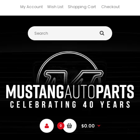
My Account
Wish List
Shopping Cart
Checkout
$0.00
0