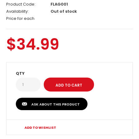
Product Code:
FLAG001
Availability:
Out of stock
Price for each
$34.99
QTY
ASK ABOUT THIS PRODUCT
ADD TO WISHLIST